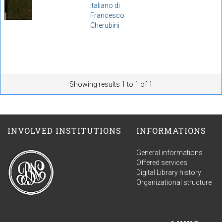
italiano di
Francesco
Cherubini
Showing results 1 to 1 of 1
INVOLVED INSTITUTIONS
INFORMATIONS
General informations
Offered services
Digital Library history
Organizational structure