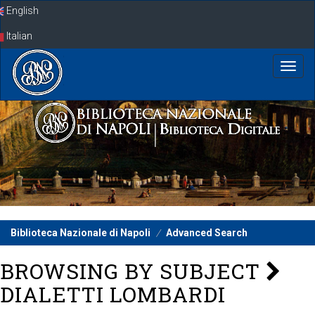
Skip
English
navigation
Italian
Biblioteca Nazionale di Napoli
Advanced Search
BROWSING BY SUBJECT
DIALETTI LOMBARDI