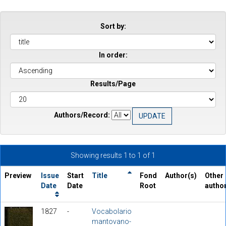
Sort by:
In order:
Results/Page
Authors/Record:
Showing results 1 to 1 of 1
Preview
Issue
Start
Title
Fond
Author(s)
Other
Date
Date
Root
autho
1827
-
Vocabolario
mantovano-