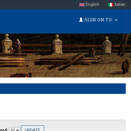
English
Italian
SIGN ON TO:
ord: