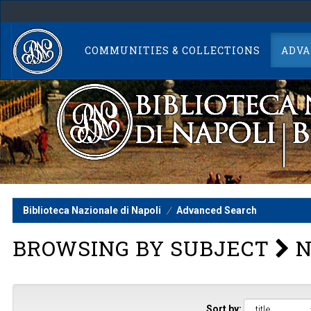
Skip
navigation
COMMUNITIES & COLLECTIONS
ADVA
Biblioteca Nazionale di Napoli
Advanced Search
BROWSING BY SUBJECT
N
Sort by: