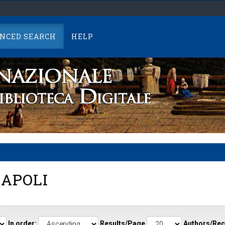
NCED SEARCH
HELP
APOLI
In order:
Results/Page
Authors/Rec