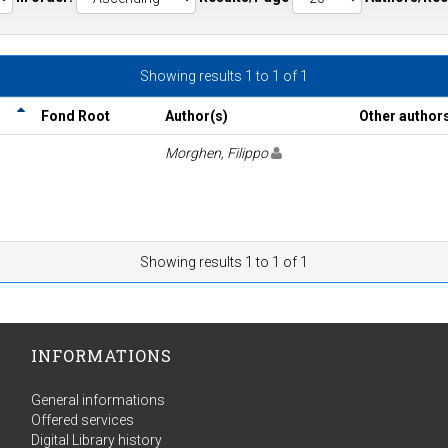
Showing results 1 to 1 of 1
Fond Root
Author(s)
Other author
Morghen, Filippo
Showing results 1 to 1 of 1
INFORMATIONS
General informations
Offered services
Digital Library history