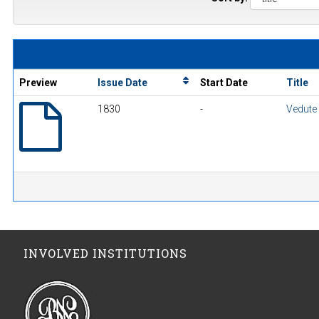
Preview
Issue Date
Start Date
Title
1830
-
Vedute
INVOLVED INSTITUTIONS