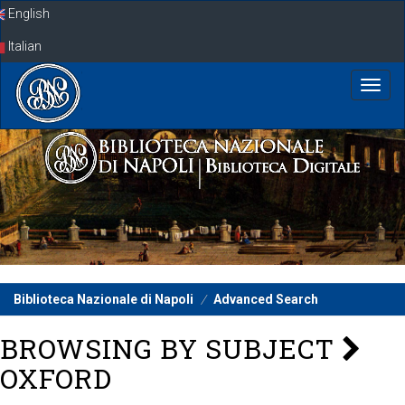
Skip
English
navigation
Italian
Biblioteca Nazionale di Napoli
Advanced Search
BROWSING BY SUBJECT
OXFORD