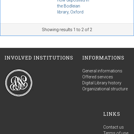
the Bodleian
library, Oxford
Showing results 1 to 2 of 2
INVOLVED INSTITUTIONS
INFORMATIONS
General informations
Offered services
Digital Library history
Organizational structure
LINKS
Contact us
Terms of use