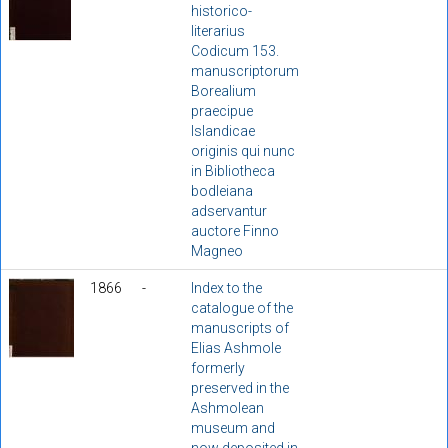
historico-
literarius
Codicum 153.
manuscriptorum
Borealium
praecipue
Islandicae
originis qui nunc
in Bibliotheca
bodleiana
adservantur
auctore Finno
Magneo
1866
-
Index to the
catalogue of the
manuscripts of
Elias Ashmole
formerly
preserved in the
Ashmolean
museum and
now deposited in