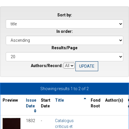
Sort by:
In order:
Results/Page
Authors/Record:
Showing results 1 to 2 of 2
Preview
Issue
Start
Title
Fond
Author(s)
Date
Date
Root
1832
-
Catalogus
criticus et