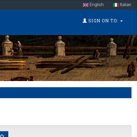
English
Italian
SIGN ON TO: