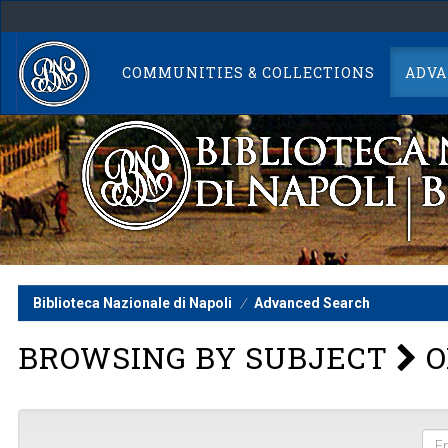
Skip
navigation
COMMUNITIES & COLLECTIONS
ADVA
Biblioteca Nazionale di Napoli
Advanced Search
BROWSING BY SUBJECT
O
Ent