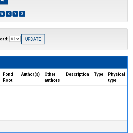
W
X
Y
Z
ord:
Fond
Author(s)
Other
Description
Type
Physical
Root
authors
type