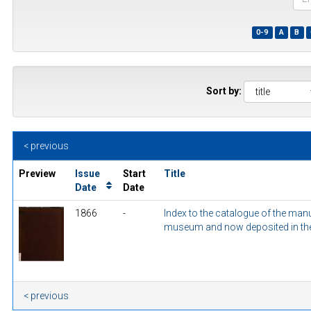
the
first
0-9
A
B
few
wor
of
a
title
Sort by:
< previous
Preview
Issue
Start
Title
Date
Date
1866
-
Index to the catalogue of the ma
museum and now deposited in the 
< previous