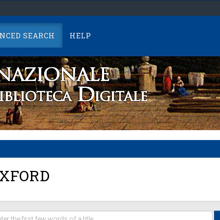
NCED SEARCH
HELP
XFORD
er