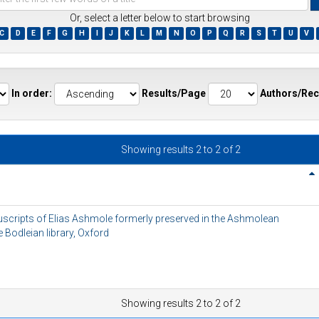
Or, select a letter below to start browsing
C
D
E
F
G
H
I
J
K
L
M
N
O
P
Q
R
S
T
U
V
ds
In order:
Results/Page
Authors/Rec
Showing results 2 to 2 of 2
nuscripts of Elias Ashmole formerly preserved in the Ashmolean
Bodleian library, Oxford
Showing results 2 to 2 of 2