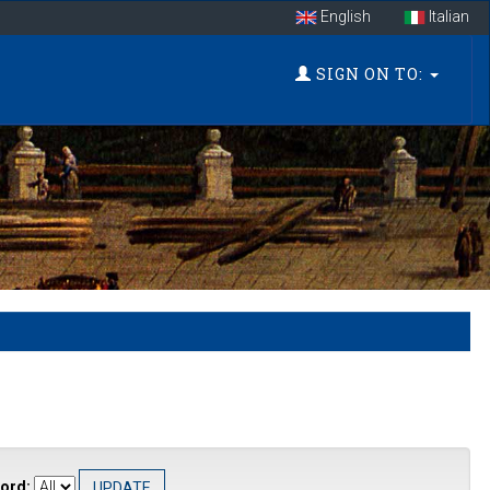
English
Italian
SIGN ON TO:
ord: