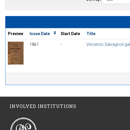
Preview
Issue Date
Start Date
Title
1861
-
Vincenzo Salvagnoli gall
INVOLVED INSTITUTIONS