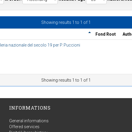
Showing results 1 to 1 of 1
Fond Root
Auth
eria nazionale del secolo 19 per P. Puccioni
Showing results 1 to 1 of 1
INFORMATIONS
General informations
Offered services