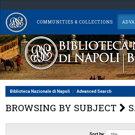
Skip
navigation
COMMUNITIES & COLLECTIONS
ADVA
Biblioteca Nazionale di Napoli
Advanced Search
BROWSING BY SUBJECT
S
Sort by: