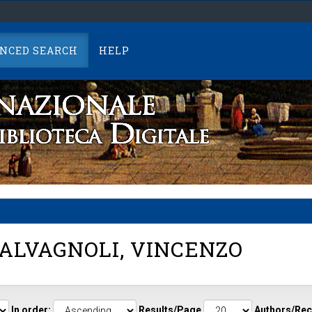
NCED SEARCH
HELP
ALVAGNOLI, VINCENZO
In order:
Results/Page
Authors/Rec