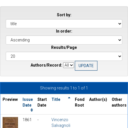
Sort by:
In order:
Results/Page
Authors/Record:
Showing results 1 to 1 of 1
Preview
Issue
Start
Title
Fond
Author(s)
Other
Date
Date
Root
authors
1861
-
Vincenzo
Salvagnoli