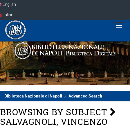
Skip
English
navigation
Italian
Biblioteca Nazionale di Napoli
Advanced Search
BROWSING BY SUBJECT
SALVAGNOLI, VINCENZO