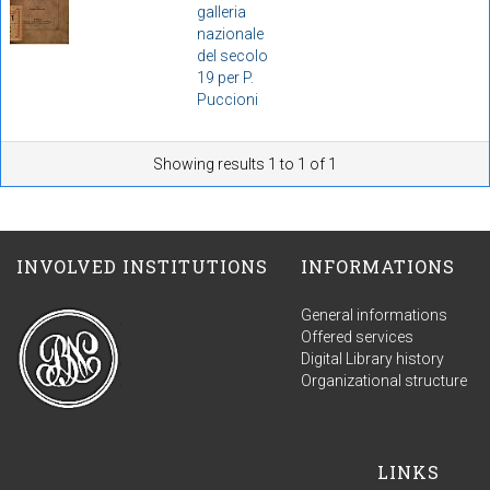
galleria
nazionale
del secolo
19 per P.
Puccioni
Showing results 1 to 1 of 1
INVOLVED INSTITUTIONS
INFORMATIONS
General informations
Offered services
Digital Library history
Organizational structure
LINKS