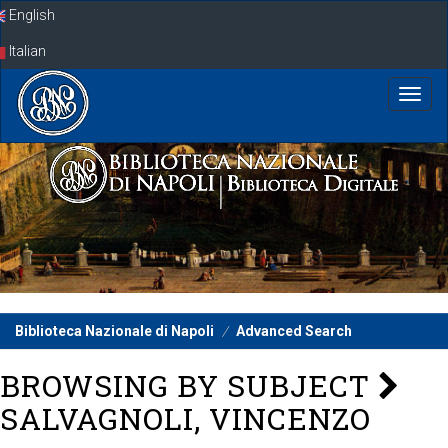
Skip
English
navigation
Italian
Biblioteca Nazionale di Napoli
Advanced Search
BROWSING BY SUBJECT
SALVAGNOLI, VINCENZO