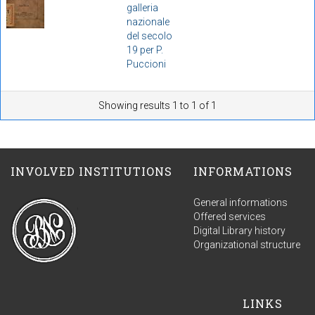
galleria
nazionale
del secolo
19 per P.
Puccioni
Showing results 1 to 1 of 1
INVOLVED INSTITUTIONS
INFORMATIONS
General informations
Offered services
Digital Library history
Organizational structure
LINKS