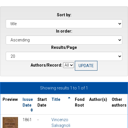
Sort by:
In order:
Results/Page
Authors/Record:
Showing results 1 to 1 of 1
Preview
Issue
Start
Title
Fond
Author(s)
Other
Date
Date
Root
authors
1861
-
Vincenzo
Salvagnoli