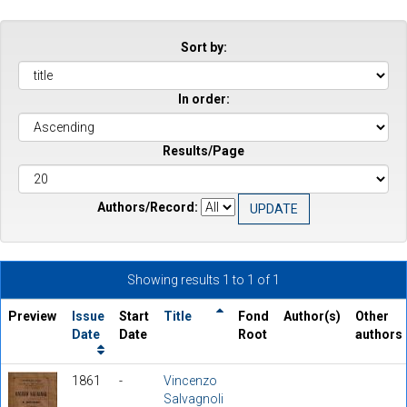
Sort by:
In order:
Results/Page
Authors/Record:
Showing results 1 to 1 of 1
Preview
Issue
Start
Title
Fond
Author(s)
Other
Date
Date
Root
authors
1861
-
Vincenzo
Salvagnoli