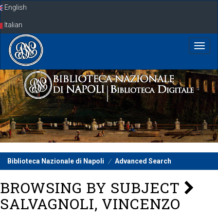
Skip
English
navigation
Italian
Biblioteca Nazionale di Napoli
Advanced Search
BROWSING BY SUBJECT
SALVAGNOLI, VINCENZO