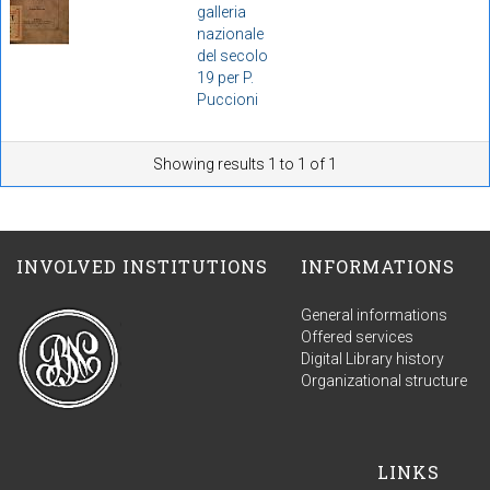
galleria
nazionale
del secolo
19 per P.
Puccioni
Showing results 1 to 1 of 1
INVOLVED INSTITUTIONS
INFORMATIONS
General informations
Offered services
Digital Library history
Organizational structure
LINKS