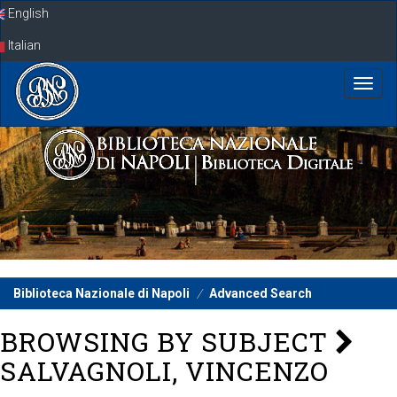
Skip
English
navigation
Italian
Biblioteca Nazionale di Napoli
Advanced Search
BROWSING BY SUBJECT
SALVAGNOLI, VINCENZO