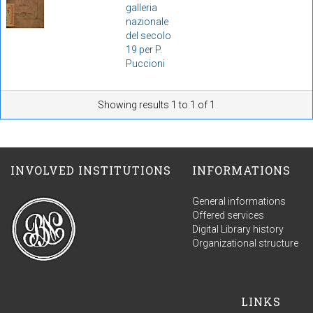
galleria
nazionale
del secolo
19 per P.
Puccioni
Showing results 1 to 1 of 1
INVOLVED INSTITUTIONS
INFORMATIONS
General informations
Offered services
Digital Library history
Organizational structure
LINKS