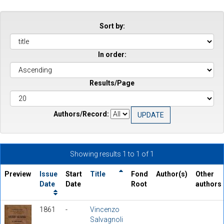
Sort by:
In order:
Results/Page
Authors/Record:
Showing results 1 to 1 of 1
Preview
Issue
Start
Title
Fond
Author(s)
Other
Date
Date
Root
authors
1861
-
Vincenzo
Salvagnoli