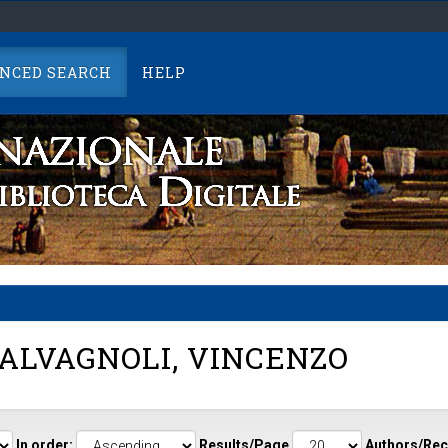
NCED SEARCH
HELP
ALVAGNOLI, VINCENZO
In order:
Results/Page
Authors/Rec