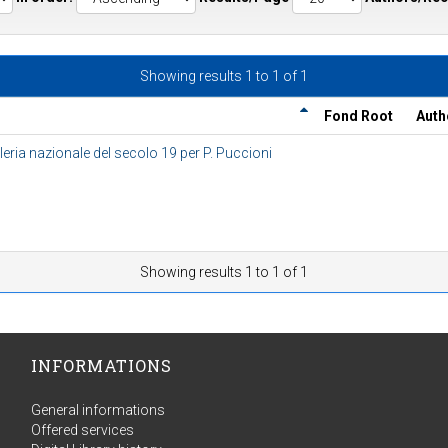
Showing results 1 to 1 of 1
Fond Root
Auth
eria nazionale del secolo 19 per P. Puccioni
Showing results 1 to 1 of 1
INFORMATIONS
General informations
Offered services