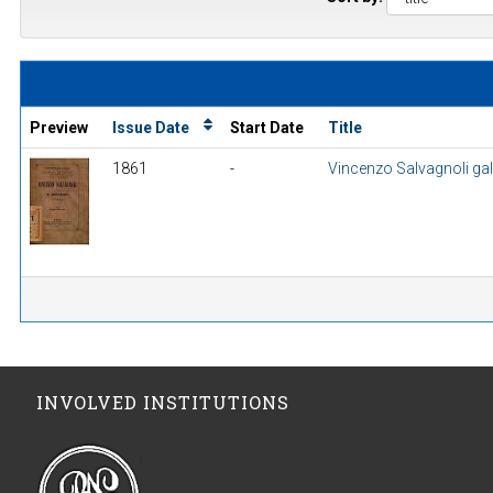
Preview
Issue Date
Start Date
Title
1861
-
Vincenzo Salvagnoli gall
INVOLVED INSTITUTIONS