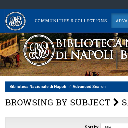
Skip
navigation
COMMUNITIES & COLLECTIONS
ADVA
Biblioteca Nazionale di Napoli
Advanced Search
BROWSING BY SUBJECT
S
Sort by: