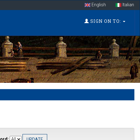
English
Italian
SIGN ON TO:
ord: