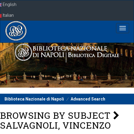
Skip
English
navigation
Italian
Biblioteca Nazionale di Napoli
Advanced Search
BROWSING BY SUBJECT
SALVAGNOLI, VINCENZO