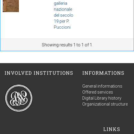
galleria
nazionale
del secolo
19 per P.
Puccioni
Showing results 1 to 1 of 1
INVOLVED INSTITUTIONS
INFORMATIONS
General informations
Offered services
Digital Library history
Organizational structure
LINKS