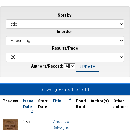
Sort by:
In order:
Results/Page
Authors/Record:
Showing results 1 to 1 of 1
Preview
Issue
Start
Title
Fond
Author(s)
Other
Date
Date
Root
authors
1861
-
Vincenzo
Salvagnoli