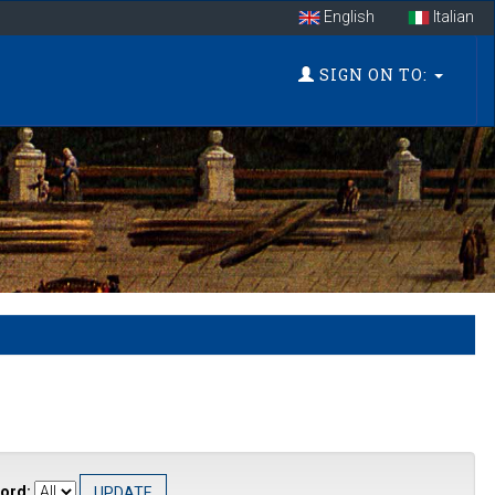
English
Italian
SIGN ON TO:
ord: