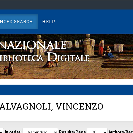
NCED SEARCH
HELP
ALVAGNOLI, VINCENZO
In order:
Results/Page
Authors/Rec