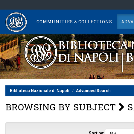
Skip
navigation
COMMUNITIES & COLLECTIONS
ADVA
Biblioteca Nazionale di Napoli
Advanced Search
BROWSING BY SUBJECT
S
Sort by: