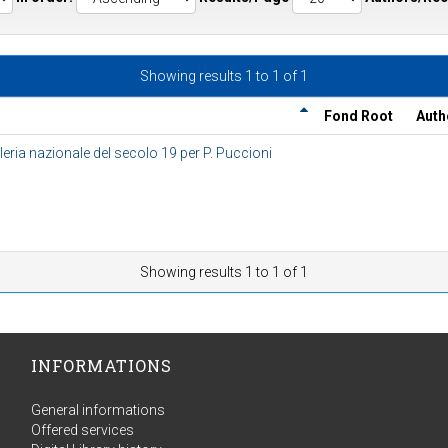
Showing results 1 to 1 of 1
Fond Root
Auth
eria nazionale del secolo 19 per P. Puccioni
Showing results 1 to 1 of 1
INFORMATIONS
General informations
Offered services