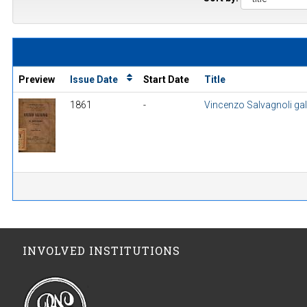
Preview
Issue Date
Start Date
Title
1861
-
Vincenzo Salvagnoli gall
INVOLVED INSTITUTIONS