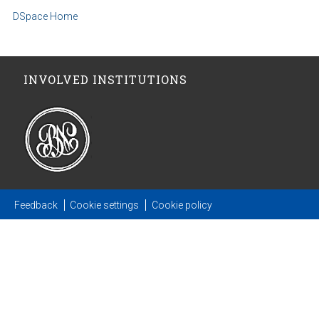
DSpace Home
INVOLVED INSTITUTIONS
Feedback
Cookie settings
Cookie policy