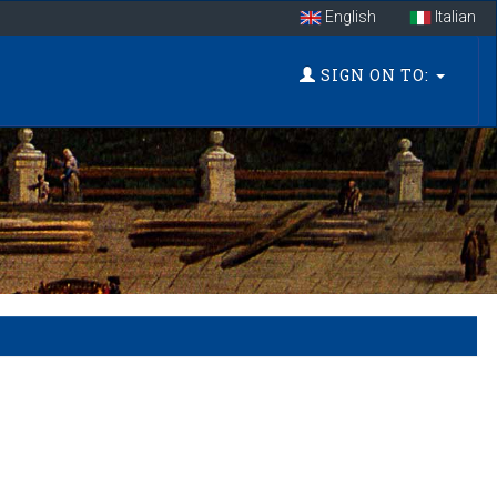
English
Italian
SIGN ON TO: