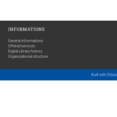
INFORMATIONS
General informations
Offered services
Digital Library history
Organizational structure
Built with
DSpa