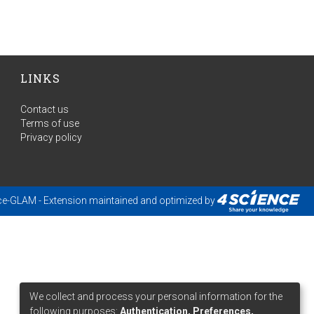
LINKS
Contact us
Terms of use
Privacy policy
ce-GLAM
- Extension maintained and optimized by
We collect and process your personal information for the
following purposes:
Authentication, Preferences,