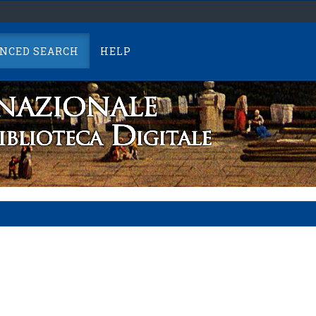
NCED SEARCH
HELP