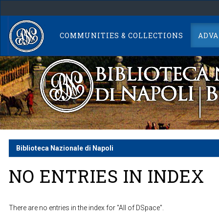
Skip
navigation
COMMUNITIES & COLLECTIONS
ADVA
Biblioteca Nazionale di Napoli
NO ENTRIES IN INDEX
There are no entries in the index for "All of DSpace".