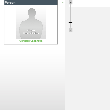
‹‹
+
Person
-
Gennaro Casanova