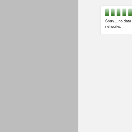
Sorry... no data
networks.