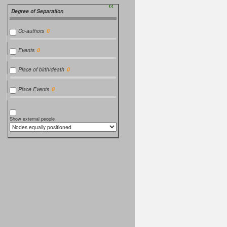
››
Degree of Separation
Co-authors
Events
Place of birth/death
Place Events
Show external people