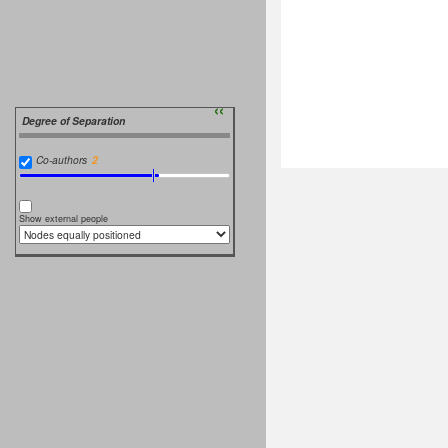
››
Degree of Separation
Co-authors
Show external people