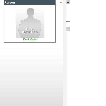
‹‹
+
Person
-
Fanti, Carlo