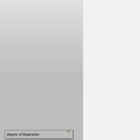
››
Degree of Separation