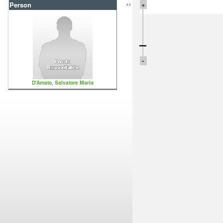
‹‹
+
Person
-
D'Amato, Salvatore Maria