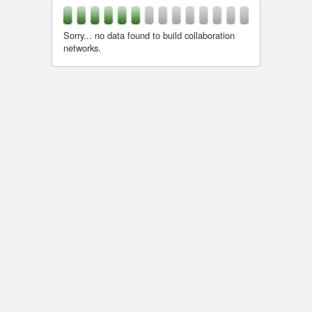
Sorry... no data found to build collaboration
networks.