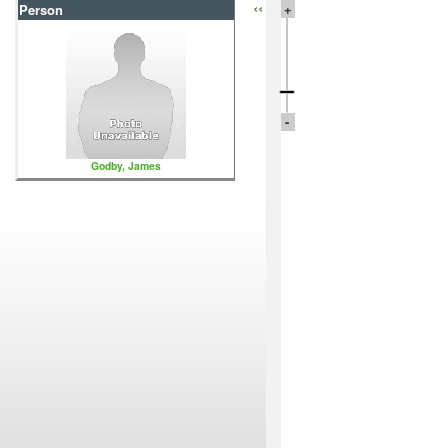
‹‹
+
Person
-
Godby, James