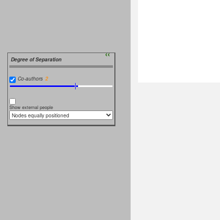
››
Degree of Separation
Co-authors
Show external people