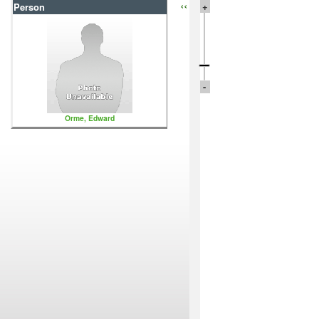
‹‹
+
Person
-
Orme, Edward