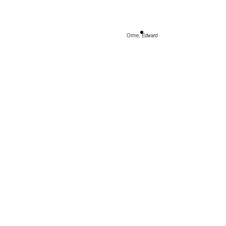
Orme, Edward