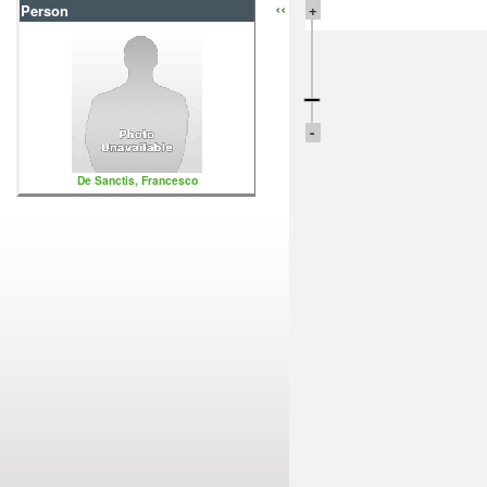
‹‹
+
Person
-
De Sanctis, Francesco