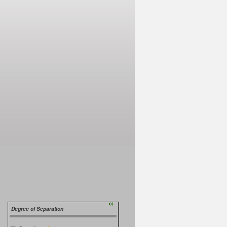
››
Degree of Separation