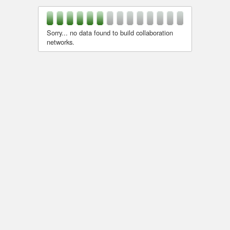
Sorry... no data found to build collaboration
networks.