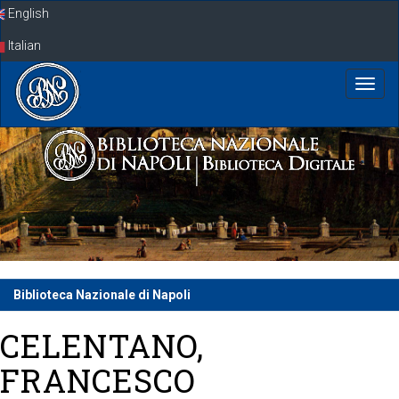
Skip
English
navigation
Italian
Biblioteca Nazionale di Napoli
CELENTANO,
FRANCESCO