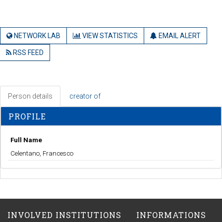
NETWORK LAB
VIEW STATISTICS
EMAIL ALERT
RSS FEED
Person details
creator of
PROFILE
Full Name
Celentano, Francesco
INVOLVED INSTITUTIONS
INFORMATIONS