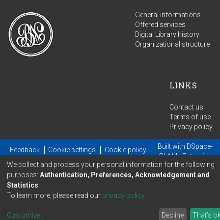
General informations
Offered services
Digital Library history
Organizational structure
LINKS
Contact us
Terms of use
Privacy policy
Built with
DSpace-
Feedback
Cookie settings
Cookie policy
GLAM
- Extension
We collect and process your personal information for the following
maintained and optimized by
purposes:
Authentication, Preferences, Acknowledgement and
Statistics
.
To learn more, please read our
privacy policy
.
Customize
...
Decline
That's o