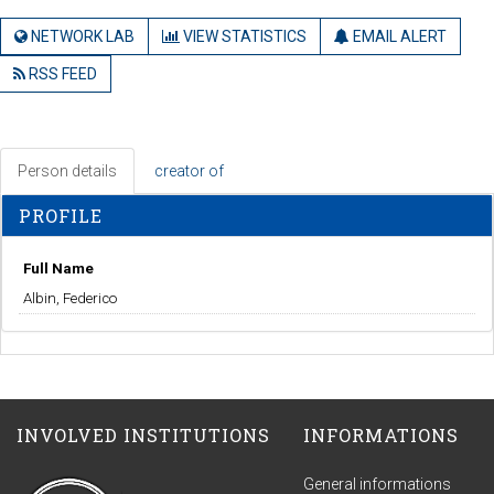
NETWORK LAB
VIEW STATISTICS
EMAIL ALERT
RSS FEED
Person details
creator of
PROFILE
Full Name
Albin, Federico
INVOLVED INSTITUTIONS
INFORMATIONS
General informations