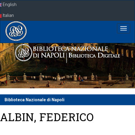
Skip
English
navigation
Italian
Biblioteca Nazionale di Napoli
ALBIN, FEDERICO