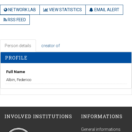
NETWORK LAB
VIEW STATISTICS
EMAIL ALERT
RSS FEED
Person details
creator of
PROFILE
Full Name
Albin, Federico
INVOLVED INSTITUTIONS
INFORMATIONS
General informations