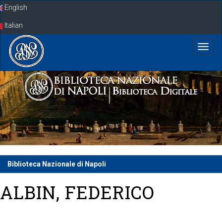
Skip
English
navigation
Italian
Biblioteca Nazionale di Napoli
ALBIN, FEDERICO