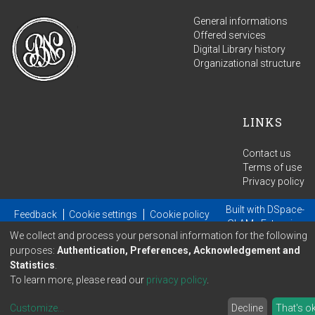
General informations
Offered services
Digital Library history
Organizational structure
LINKS
Contact us
Terms of use
Privacy policy
Built with
DSpace-
Feedback
Cookie settings
Cookie policy
GLAM
- Extension
We collect and process your personal information for the following
maintained and optimized by
purposes:
Authentication, Preferences, Acknowledgement and
Statistics
.
To learn more, please read our
privacy policy
.
Customize
...
Decline
That's o