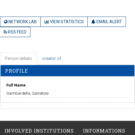
NETWORK LAB
VIEW STATISTICS
EMAIL ALERT
RSS FEED
Person details
creator of
PROFILE
Full Name
Gambardella, Salvatore
INVOLVED INSTITUTIONS
INFORMATIONS