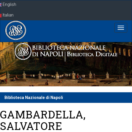
Skip
English
navigation
Italian
Biblioteca Nazionale di Napoli
GAMBARDELLA,
SALVATORE