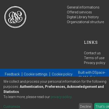
General informations
Offered services
Digital Library history
Organizational structure
LINKS
Contact us
Terms of use
Privacy policy
Built with
DSpace-
Feedback
Cookie settings
Cookie policy
GLAM
- Extension
We collect and process your personal information for the following
maintained and optimized by
purposes:
Authentication, Preferences, Acknowledgement and
Statistics
.
To learn more, please read our
privacy policy
.
Customize
...
Decline
That's o