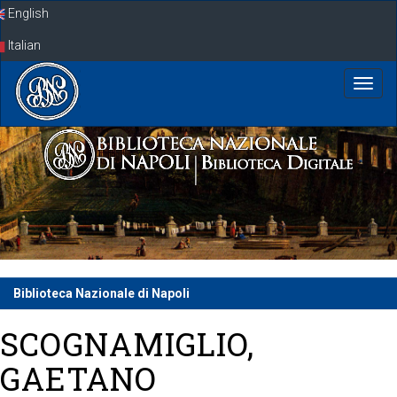
Skip
English
navigation
Italian
Biblioteca Nazionale di Napoli
SCOGNAMIGLIO,
GAETANO