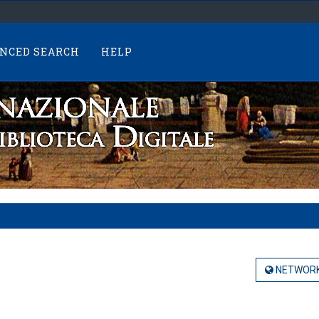
NCED SEARCH
HELP
NETWORK