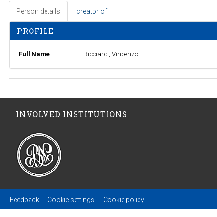
Person details
creator of
PROFILE
Full Name
Ricciardi, Vincenzo
INVOLVED INSTITUTIONS
Feedback
Cookie settings
Cookie policy