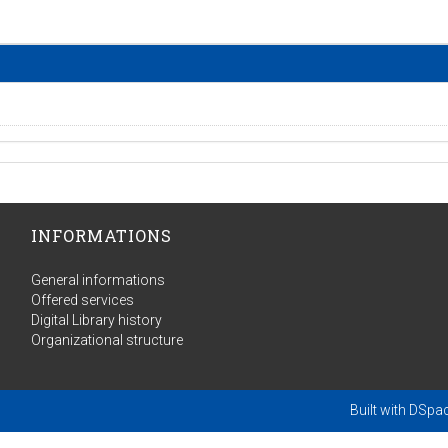
INFORMATIONS
General informations
Offered services
Digital Library history
Organizational structure
Built with
DSpa