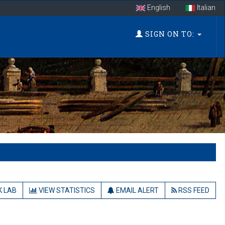
English
Italian
SIGN ON TO:
 LAB
VIEW STATISTICS
EMAIL ALERT
RSS FEED