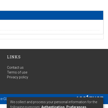
LINKS
Contact us
Terms of use
Privacy policy
ce-GLAM
- Extension maintained and optimized by
We collect and process your personal information for the
following purposes:
Authentication, Preferences,