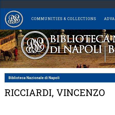
Skip
navigation
COMMUNITIES & COLLECTIONS
ADVA
Biblioteca Nazionale di Napoli
RICCIARDI, VINCENZO