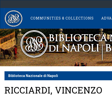
Skip
navigation
COMMUNITIES & COLLECTIONS
ADVA
Biblioteca Nazionale di Napoli
RICCIARDI, VINCENZO