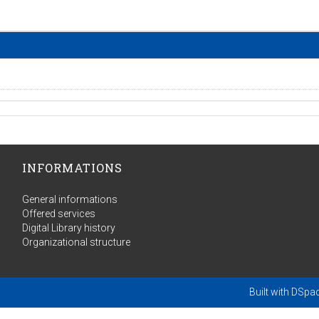
INFORMATIONS
General informations
Offered services
Digital Library history
Organizational structure
Built with
DSpa