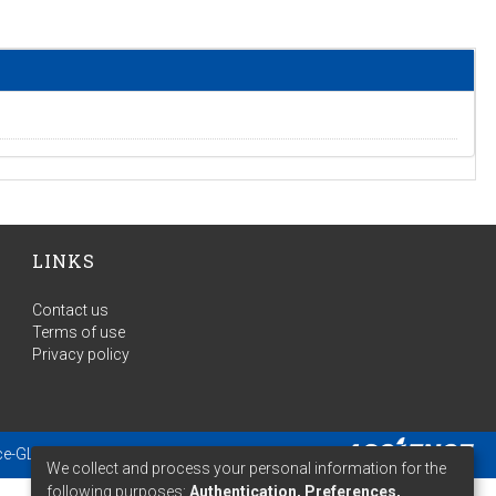
LINKS
Contact us
Terms of use
Privacy policy
ce-GLAM
- Extension maintained and optimized by
We collect and process your personal information for the
following purposes:
Authentication, Preferences,