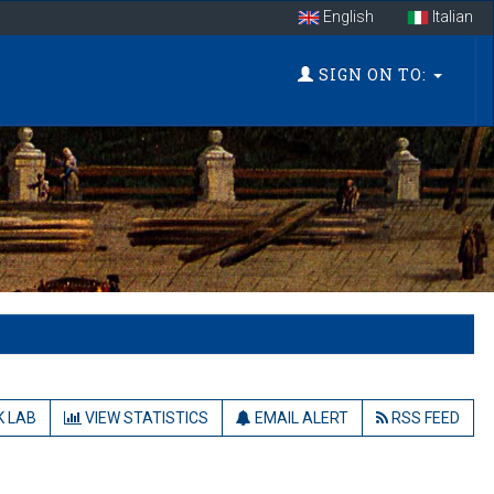
English
Italian
SIGN ON TO:
 LAB
VIEW STATISTICS
EMAIL ALERT
RSS FEED