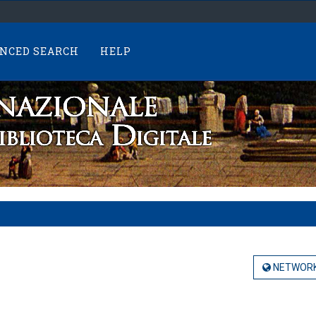
NCED SEARCH
HELP
NETWORK