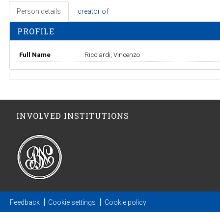
Person details
creator of
PROFILE
Full Name
Ricciardi, Vincenzo
INVOLVED INSTITUTIONS
Feedback
Cookie settings
Cookie policy