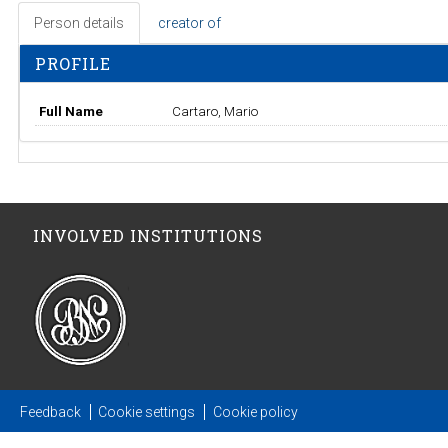
Person details
creator of
PROFILE
Full Name
Cartaro, Mario
INVOLVED INSTITUTIONS
Feedback
Cookie settings
Cookie policy