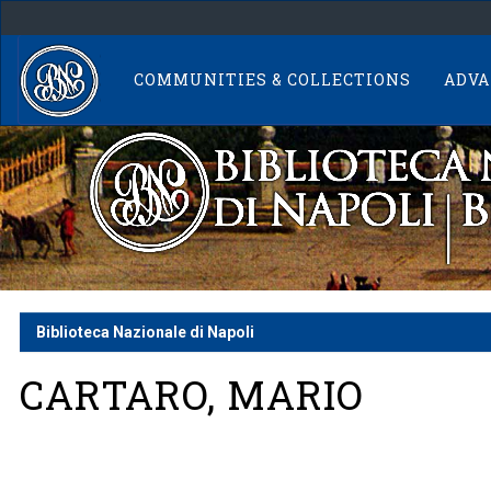
Skip
navigation
COMMUNITIES & COLLECTIONS
ADVA
Biblioteca Nazionale di Napoli
CARTARO, MARIO