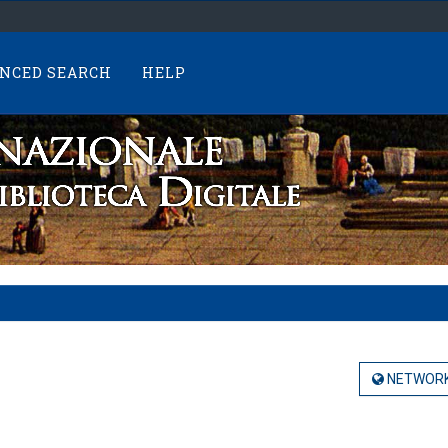
NCED SEARCH
HELP
NETWORK