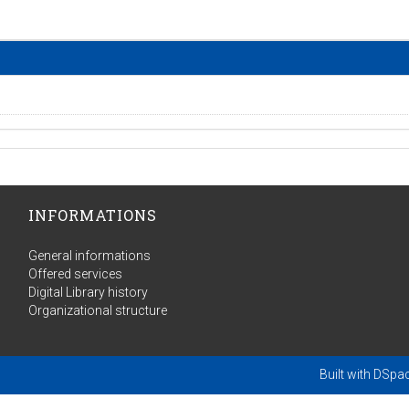
INFORMATIONS
General informations
Offered services
Digital Library history
Organizational structure
Built with
DSpa