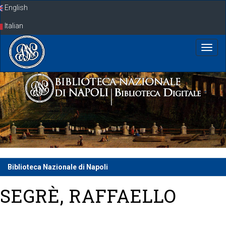
Skip
English
navigation
Italian
Biblioteca Nazionale di Napoli
SEGRÈ, RAFFAELLO