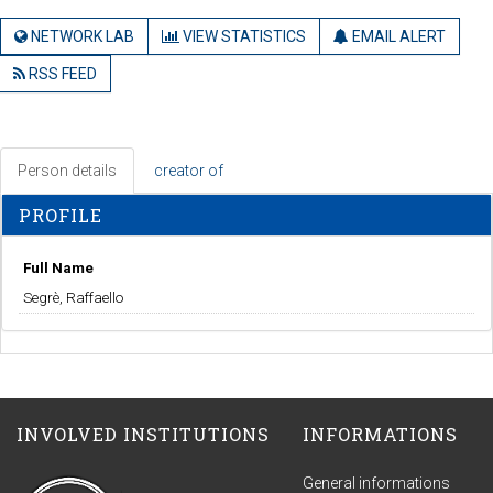
NETWORK LAB
VIEW STATISTICS
EMAIL ALERT
RSS FEED
Person details
creator of
PROFILE
Full Name
Segrè, Raffaello
INVOLVED INSTITUTIONS
INFORMATIONS
General informations