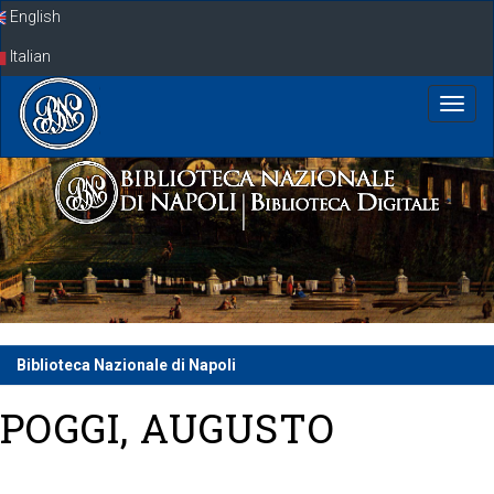
Skip
English
navigation
Italian
Biblioteca Nazionale di Napoli
POGGI, AUGUSTO