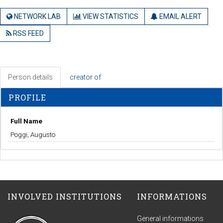
NETWORK LAB
VIEW STATISTICS
EMAIL ALERT
RSS FEED
Person details
creator of
PROFILE
Full Name
Poggi, Augusto
INVOLVED INSTITUTIONS
INFORMATIONS
General informations