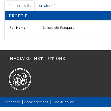
Person details
creator of
PROFILE
Full Name
Siniscalchi, Pasquale
INVOLVED INSTITUTIONS
Feedback
Cookie settings
Cookie policy