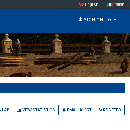
English
Italian
SIGN ON TO:
 LAB
VIEW STATISTICS
EMAIL ALERT
RSS FEED