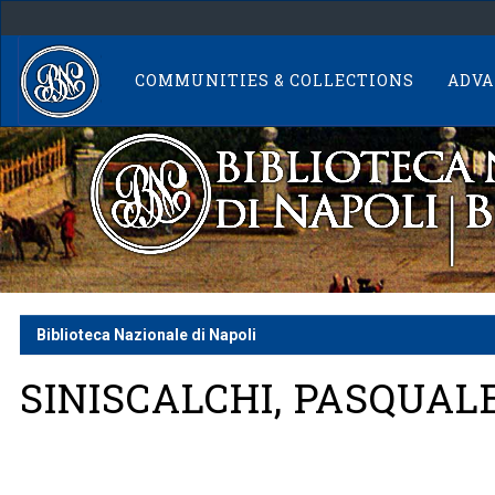
Skip
navigation
COMMUNITIES & COLLECTIONS
ADVA
Biblioteca Nazionale di Napoli
SINISCALCHI, PASQUAL