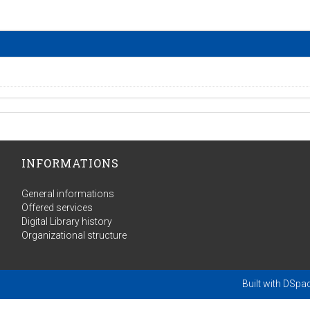
INFORMATIONS
General informations
Offered services
Digital Library history
Organizational structure
Built with
DSpa