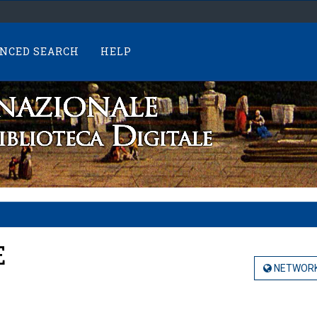
NCED SEARCH
HELP
E
NETWORK