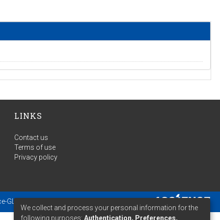
LINKS
Contact us
Terms of use
Privacy policy
ce-GLAM
- Extension maintained and optimized by
We collect and process your personal information for the
following purposes:
Authentication, Preferences,