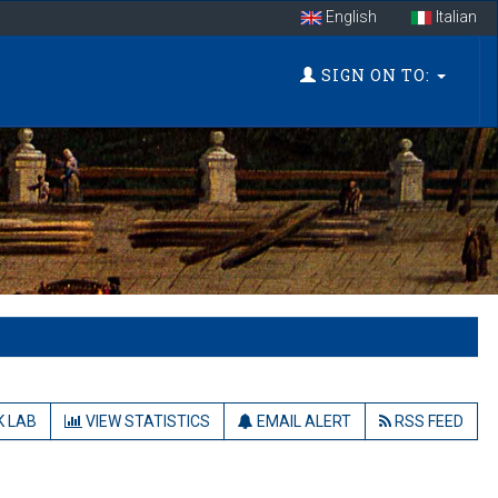
English
Italian
SIGN ON TO:
 LAB
VIEW STATISTICS
EMAIL ALERT
RSS FEED