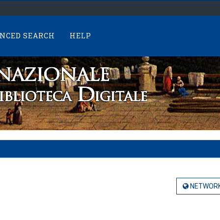
NCED SEARCH
HELP
NETWORK