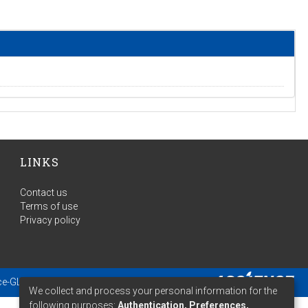
LINKS
Contact us
Terms of use
Privacy policy
ce-GLAM
- Extension maintained and optimized by
We collect and process your personal information for the
following purposes:
Authentication, Preferences,