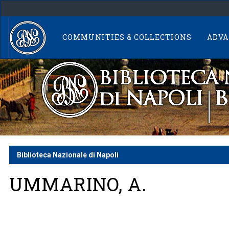
Skip
navigation
COMMUNITIES & COLLECTIONS
ADVA
Biblioteca Nazionale di Napoli
UMMARINO, A.