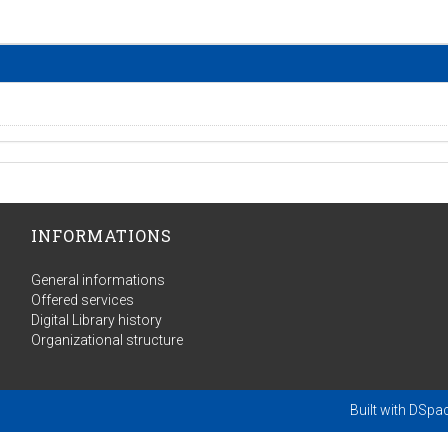
INFORMATIONS
General informations
Offered services
Digital Library history
Organizational structure
Built with
DSpa