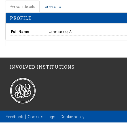
Person details
creator of
PROFILE
Full Name
Ummarino, A.
INVOLVED INSTITUTIONS
Feedback
Cookie settings
Cookie policy