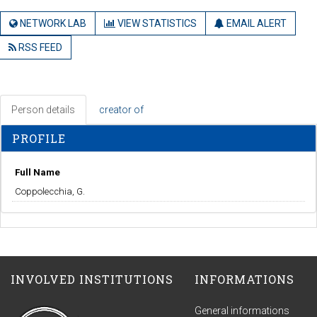
NETWORK LAB
VIEW STATISTICS
EMAIL ALERT
RSS FEED
Person details
creator of
PROFILE
Full Name
Coppolecchia, G.
INVOLVED INSTITUTIONS
INFORMATIONS
General informations