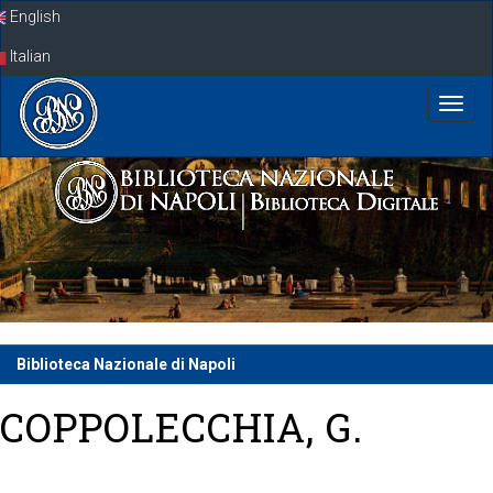
Skip
English
navigation
Italian
Biblioteca Nazionale di Napoli
COPPOLECCHIA, G.