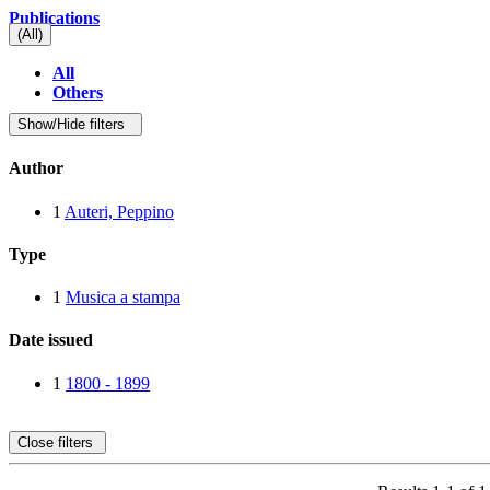
Publications
(All)
All
Others
Show/Hide filters
Author
1
Auteri, Peppino
Type
1
Musica a stampa
Date issued
1
1800 - 1899
Close filters