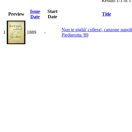
Results 1-1 of 1
Issue
Start
Preview
Title
Date
Date
Nun te piglià' collera!, canzone napol
1
1889
-
Piedigrotta '89