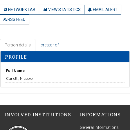
NETWORK LAB
VIEW STATISTICS
EMAIL ALERT
RSS FEED
Person details
creator of
PROFILE
Full Name
Carletti, Niccolo
INVOLVED INSTITUTIONS
INFORMATIONS
General informations