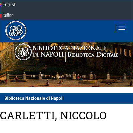
Skip
English
navigation
Italian
Biblioteca Nazionale di Napoli
CARLETTI, NICCOLO