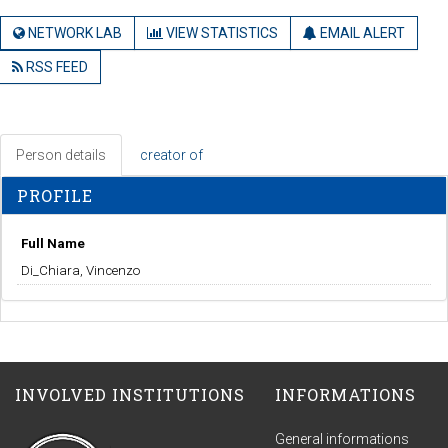
NETWORK LAB
VIEW STATISTICS
EMAIL ALERT
RSS FEED
Person details
creator of
PROFILE
Full Name
Di_Chiara, Vincenzo
INVOLVED INSTITUTIONS
INFORMATIONS
General informations