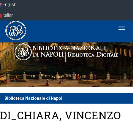
Skip
English
navigation
Italian
Biblioteca Nazionale di Napoli
DI_CHIARA, VINCENZO