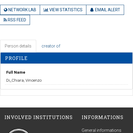
NETWORK LAB
VIEW STATISTICS
EMAIL ALERT
RSS FEED
Person details
creator of
PROFILE
Full Name
Di_Chiara, Vincenzo
INVOLVED INSTITUTIONS
INFORMATIONS
General informations