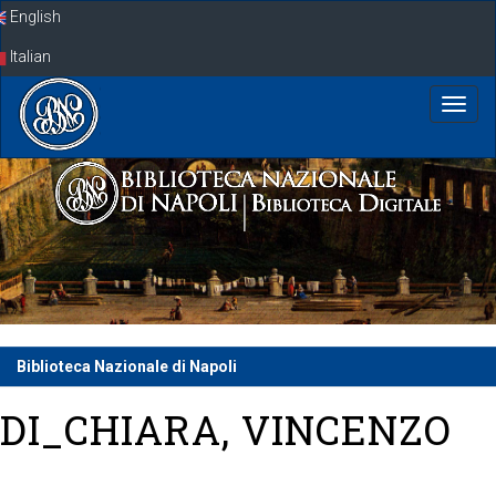
Skip
English
navigation
Italian
Biblioteca Nazionale di Napoli
DI_CHIARA, VINCENZO