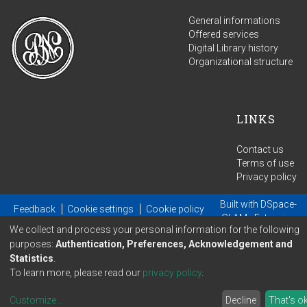
General informations
Offered services
Digital Library history
Organizational structure
LINKS
Contact us
Terms of use
Privacy policy
Built with
DSpace-
Feedback
Cookie settings
Cookie policy
GLAM
- Extension
We collect and process your personal information for the following
maintained and optimized by
purposes:
Authentication, Preferences, Acknowledgement and
Statistics
.
To learn more, please read our
privacy policy
.
Customize
...
Decline
That's o