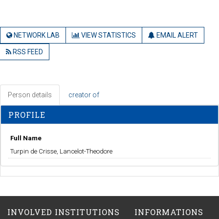
NETWORK LAB
VIEW STATISTICS
EMAIL ALERT
RSS FEED
Person details
creator of
PROFILE
Full Name
Turpin de Crisse, Lancelot-Theodore
INVOLVED INSTITUTIONS
INFORMATIONS