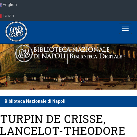
Skip
English
navigation
Italian
Biblioteca Nazionale di Napoli
TURPIN DE CRISSE,
LANCELOT-THEODORE