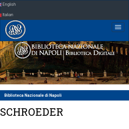
Skip
English
navigation
Italian
Biblioteca Nazionale di Napoli
SCHROEDER