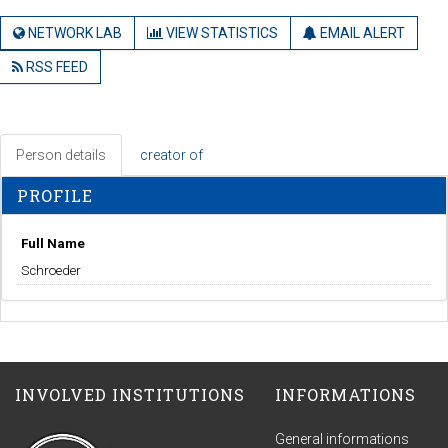
NETWORK LAB
VIEW STATISTICS
EMAIL ALERT
RSS FEED
Person details
creator of
PROFILE
Full Name
Schroeder
INVOLVED INSTITUTIONS
INFORMATIONS
General informations