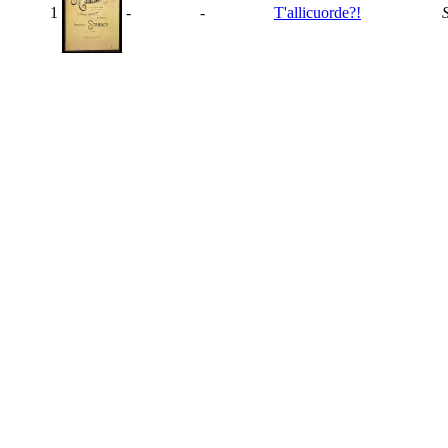
1
-
-
T'allicuorde?!