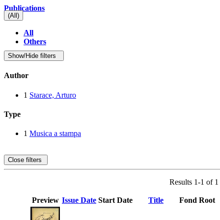
Publications
(All)
All
Others
Show/Hide filters
Author
1
Starace, Arturo
Type
1
Musica a stampa
Close filters
Results 1-1 of 1
Preview
Issue Date
Start Date
Title
Fond Root