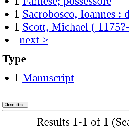
1
Farnese; possessore
1
Sacrobosco, Ioannes : d
1
Scott, Michael ( 1175?
next >
Type
1
Manuscript
Close filters
Results 1-1 of 1 (Se