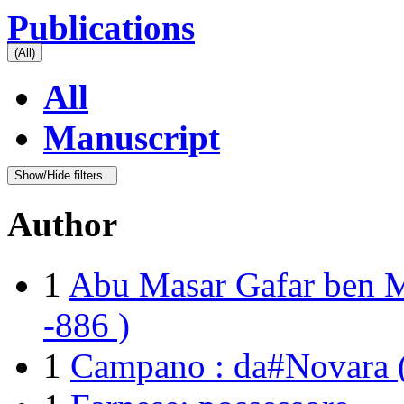
Publications
(All)
All
Manuscript
Show/Hide filters
Author
1
Abu Masar Gafar ben 
-886 )
1
Campano : da#Novara (