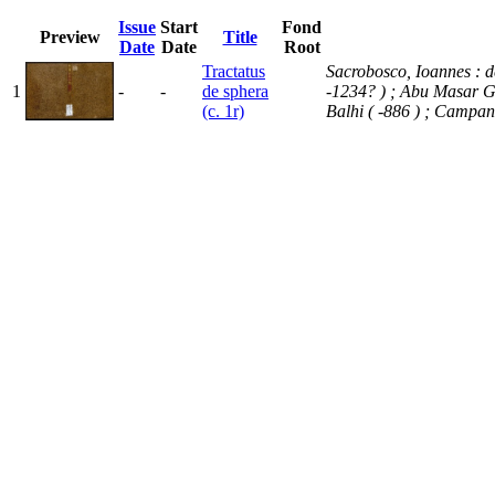
Issue
Start
Fond
Preview
Title
Date
Date
Root
Tractatus
Sacrobosco, Ioannes : de
1
-
-
de sphera
-1234? )
; Abu Masar 
(c. 1r)
Balhi ( -886 )
; Campan