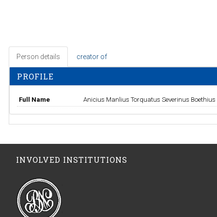
Person details
creator of
PROFILE
Full Name
Anicius Manlius Torquatus Severinus Boethius
INVOLVED INSTITUTIONS