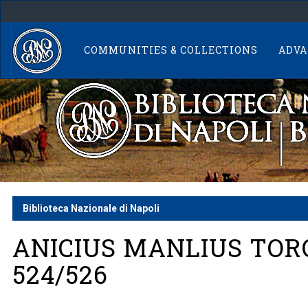
Skip
navigation
COMMUNITIES & COLLECTIONS
ADVA
Biblioteca Nazionale di Napoli
ANICIUS MANLIUS TOR
524/526