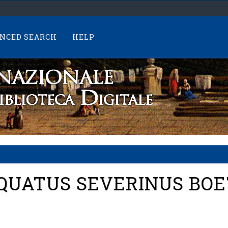
NCED SEARCH
HELP
QUATUS SEVERINUS BOET