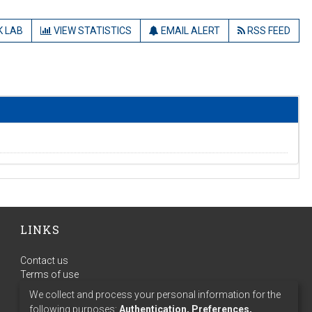
 LAB
VIEW STATISTICS
EMAIL ALERT
RSS FEED
LINKS
Contact us
Terms of use
Privacy policy
We collect and process your personal information for the
following purposes:
Authentication, Preferences,