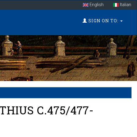
English
Italian
SIGN ON TO:
HIUS C.475/477-