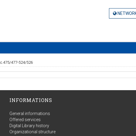
NETWORK
 c.475/477-524/526
INFORMATIONS
General informations
Offered services
Digital Library history
Organizational structure