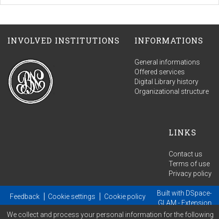
INVOLVED INSTITUTIONS
INFORMATIONS
General informations
Offered services
Digital Library history
Organizational structure
LINKS
Contact us
Terms of use
Privacy policy
Built with
DSpace-
Feedback
Cookie settings
Cookie policy
GLAM
- Extension
We collect and process your personal information for the following
maintained and optimized by