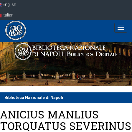
Skip
English
navigation
Italian
Biblioteca Nazionale di Napoli
ANICIUS MANLIUS
TORQUATUS SEVERINUS