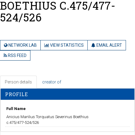
BOETHIUS C.475/477-
524/526
NETWORK LAB
VIEW STATISTICS
EMAIL ALERT
RSS FEED
Person details
creator of
PROFILE
Full Name
Anicius Manlius Torquatus Severinus Boethius
c.475/477-524/526