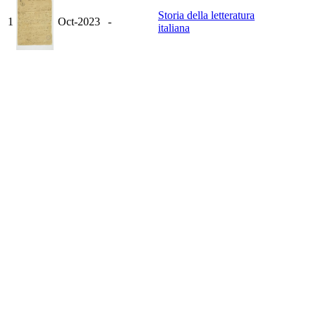
Storia della letteratura
1
Oct-2023
-
italiana