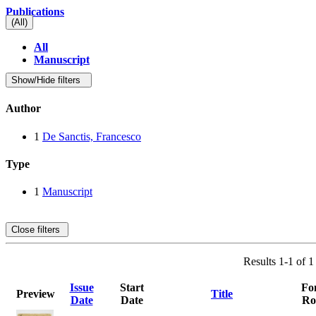
Publications
(All)
All
Manuscript
Show/Hide filters
Author
1
De Sanctis, Francesco
Type
1
Manuscript
Close filters
Results 1-1 of 1
Issue
Start
Fo
Preview
Title
Date
Date
Ro