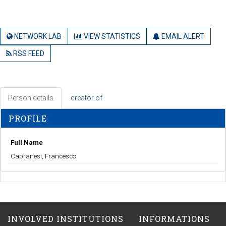
NETWORK LAB
VIEW STATISTICS
EMAIL ALERT
RSS FEED
Person details
creator of
PROFILE
Full Name
Capranesi, Francesco
INVOLVED INSTITUTIONS
INFORMATIONS