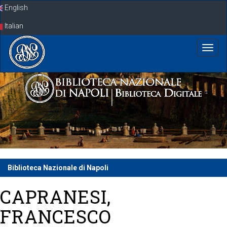
Skip
English
navigation
Italian
Biblioteca Nazionale di Napoli
CAPRANESI,
FRANCESCO