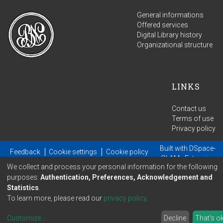
General informations
Offered services
Digital Library history
Organizational structure
LINKS
Contact us
Terms of use
Privacy policy
Built with
DSpace-
Feedback
Cookie settings
Cookie policy
GLAM
- Extension
We collect and process your personal information for the following
maintained and optimized by
purposes:
Authentication, Preferences, Acknowledgement and
Statistics
.
To learn more, please read our
privacy policy
.
Customize
...
Decline
That's o