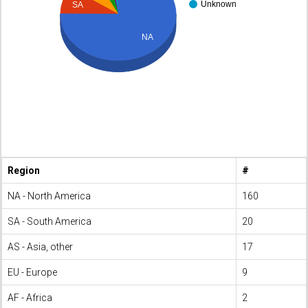
Unknown
SA
NA
Region
#
NA - North America
160
SA - South America
20
AS - Asia, other
17
EU - Europe
9
AF - Africa
2