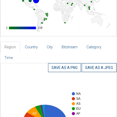
1
1
119
119
Region
Country
City
Bitstream
Category
Time
SAVE AS A PNG
SAVE AS A JPEG
NA
SA
AS
EU
AS
AF