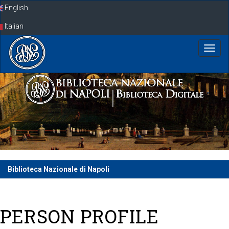
Skip
English
navigation
Italian
Biblioteca Nazionale di Napoli
PERSON PROFILE