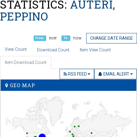
STATISTICS:
AUTERI,
PEPPINO
ever
now
CHANGE DATE RANGE
From:
To:
View Count
Download Count
Item View Count
Item Download Count
RSS FEED
EMAIL ALERT
GEO MAP