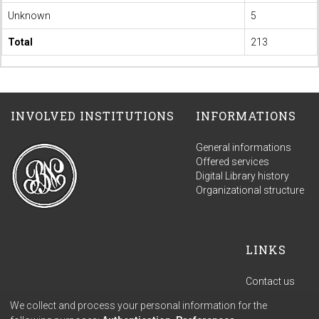
Unknown
5
Total
213
INVOLVED INSTITUTIONS
INFORMATIONS
General informations
Offered services
Digital Library history
Organizational structure
LINKS
Contact us
Terms of use
We collect and process your personal information for the
Privacy policy