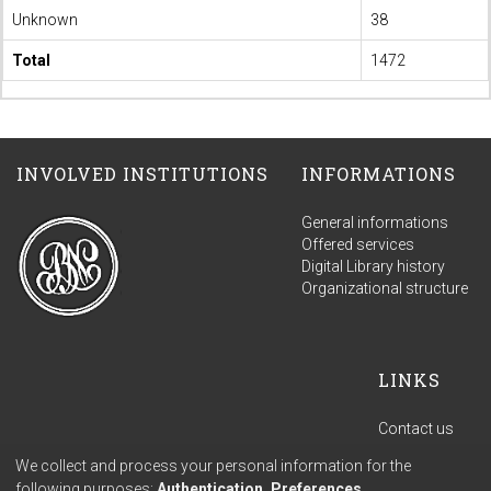
Unknown
38
Total
1472
INVOLVED INSTITUTIONS
INFORMATIONS
General informations
Offered services
Digital Library history
Organizational structure
LINKS
Contact us
Terms of use
We collect and process your personal information for the
Privacy policy
following purposes:
Authentication, Preferences,