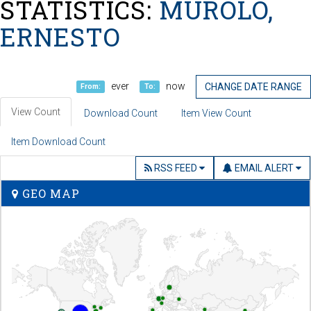
STATISTICS:
MUROLO,
ERNESTO
ever
now
CHANGE DATE RANGE
From:
To:
View Count
Download Count
Item View Count
Item Download Count
RSS FEED
EMAIL ALERT
GEO MAP