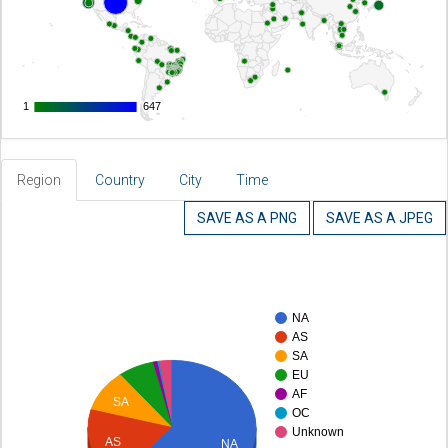
1
1
647
647
Region
Country
City
Time
SAVE AS A PNG
SAVE AS A JPEG
NA
AS
SA
EU
AF
SA
OC
Unknown
AS
NA