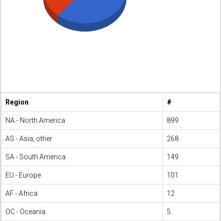
Region
#
NA - North America
899
AS - Asia, other
268
SA - South America
149
EU - Europe
101
AF - Africa
12
OC - Oceania
5