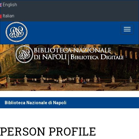
Skip
English
navigation
Italian
Biblioteca Nazionale di Napoli
PERSON PROFILE