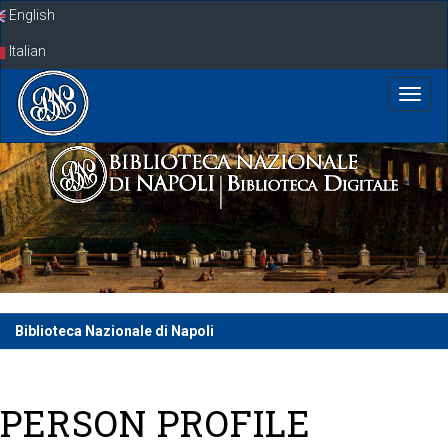
Skip
English
navigation
Italian
Biblioteca Nazionale di Napoli
PERSON PROFILE