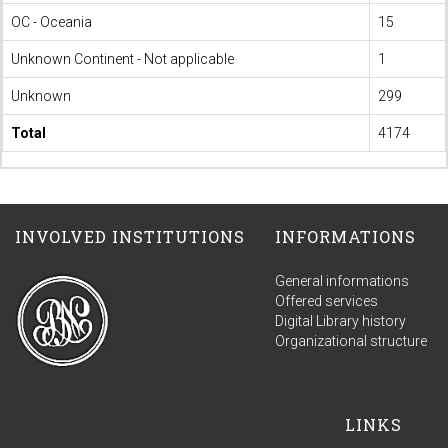
OC - Oceania
15
Unknown Continent - Not applicable
1
Unknown
299
Total
4174
INVOLVED INSTITUTIONS
INFORMATIONS
General informations
Offered services
Digital Library history
Organizational structure
LINKS