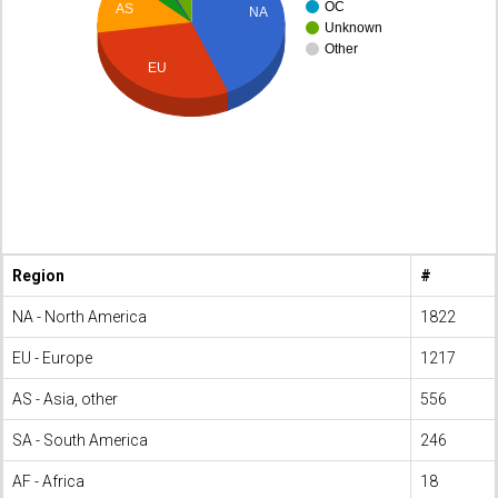
OC
AS
NA
Unknown
Other
EU
Region
#
NA - North America
1822
EU - Europe
1217
AS - Asia, other
556
SA - South America
246
AF - Africa
18