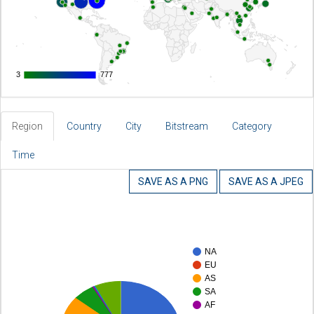
3
3
777
777
Region
Country
City
Bitstream
Category
Time
SAVE AS A PNG
SAVE AS A JPEG
NA
EU
AS
SA
AF