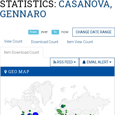
STATISTICS:
CASANOVA,
GENNARO
ever
now
CHANGE DATE RANGE
From:
To:
View Count
Download Count
Item View Count
Item Download Count
RSS FEED
EMAIL ALERT
GEO MAP