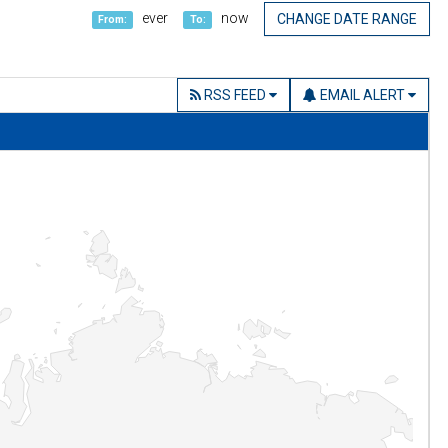
ever
now
CHANGE DATE RANGE
From:
To:
RSS FEED
EMAIL ALERT