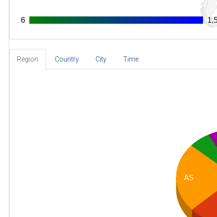
6
6
1,
1,
Region
Country
City
Time
AS