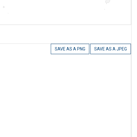
SAVE AS A PNG
SAVE AS A JPEG