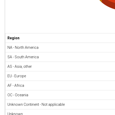
Region
NA - North America
SA - South America
AS - Asia, other
EU - Europe
AF - Africa
OC - Oceania
Unknown Continent - Not applicable
Unknown