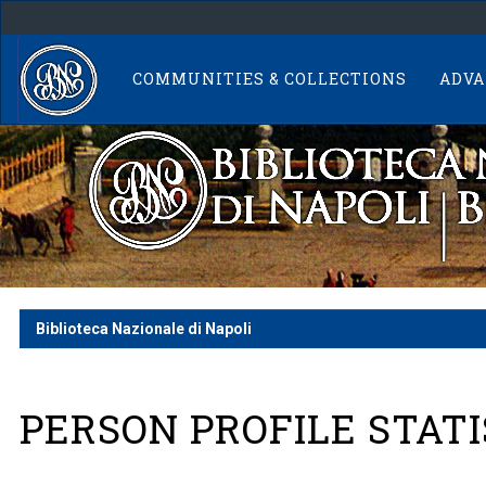
Skip
navigation
COMMUNITIES & COLLECTIONS
ADVA
Biblioteca Nazionale di Napoli
PERSON PROFILE STATI