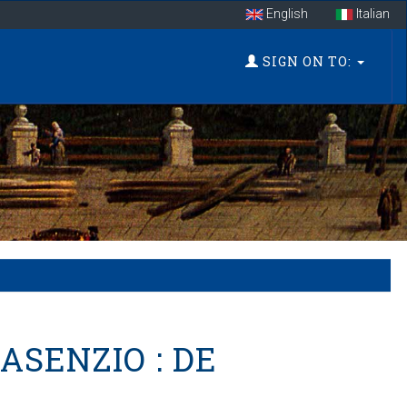
English
Italian
SIGN ON TO:
ASENZIO : DE