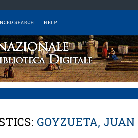
NCED SEARCH
HELP
STICS:
GOYZUETA, JUAN 