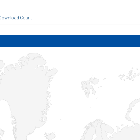
 Download Count