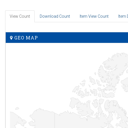
View Count
Download Count
Item View Count
Item
GEO MAP