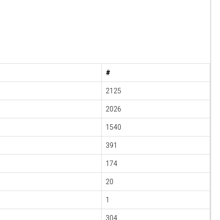
#
2125
2026
1540
391
174
20
1
304