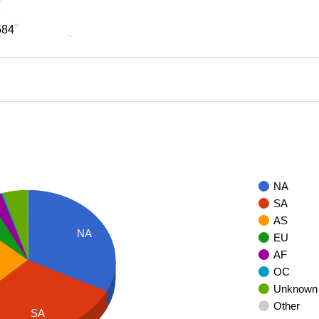
584
584
NA
SA
AS
NA
EU
AF
OC
Unknown
Other
SA