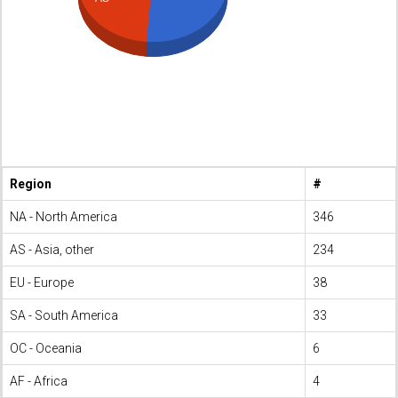
Region
#
NA - North America
346
AS - Asia, other
234
EU - Europe
38
SA - South America
33
OC - Oceania
6
AF - Africa
4