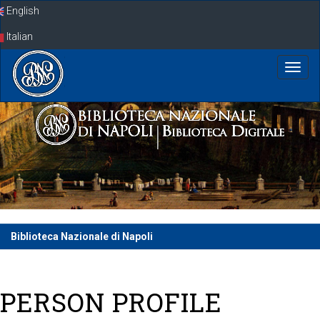
Skip
English
navigation
Italian
Biblioteca Nazionale di Napoli
PERSON PROFILE