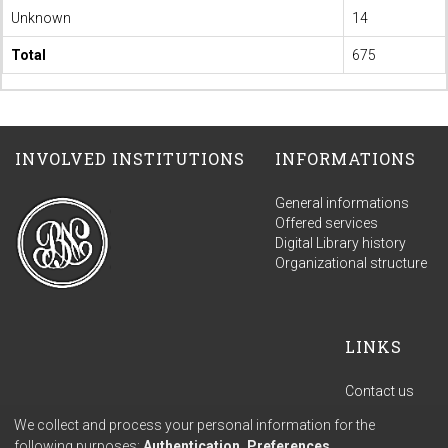
Unknown
14
Total
675
INVOLVED INSTITUTIONS
INFORMATIONS
General informations
Offered services
Digital Library history
Organizational structure
LINKS
Contact us
Terms of use
We collect and process your personal information for the
Privacy policy
following purposes:
Authentication, Preferences,