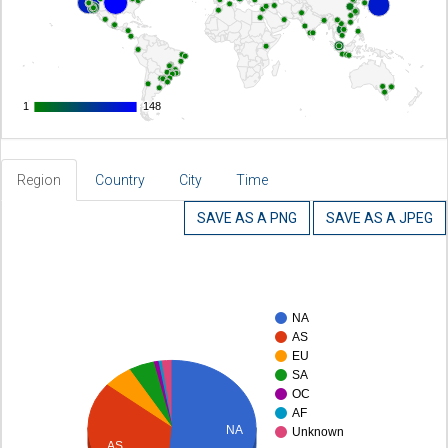
1
1
148
148
Region
Country
City
Time
SAVE AS A PNG
SAVE AS A JPEG
NA
AS
EU
SA
OC
AF
NA
Unknown
AS