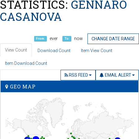
STATISTICS:
GENNARO
CASANOVA
ever
now
CHANGE DATE RANGE
From:
To:
View Count
Download Count
Item View Count
Item Download Count
RSS FEED
EMAIL ALERT
GEO MAP