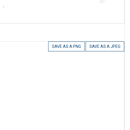
SAVE AS A PNG
SAVE AS A JPEG