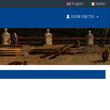
English
Italian
SIGN ON TO: