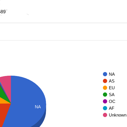
589
589
NA
AS
EU
SA
OC
NA
AF
Unknown