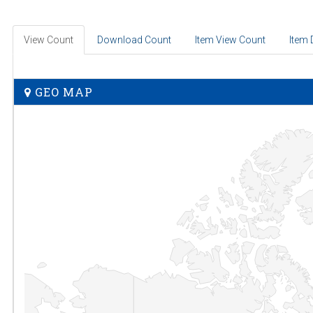
View Count
Download Count
Item View Count
Item
GEO MAP