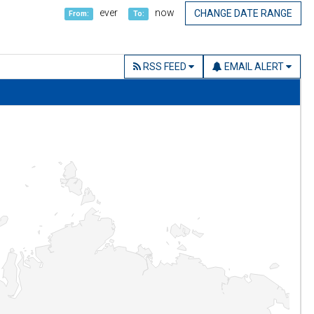
ever
now
CHANGE DATE RANGE
From:
To:
RSS FEED
EMAIL ALERT