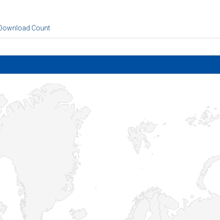
 Download Count