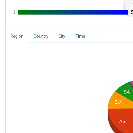
1
1
Region
Country
City
Time
SA
EU
AS