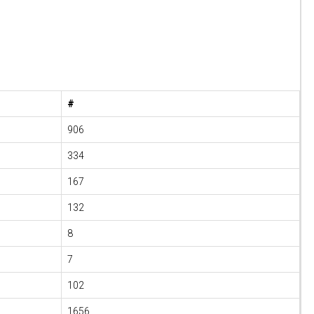
#
906
334
167
132
8
7
102
1656