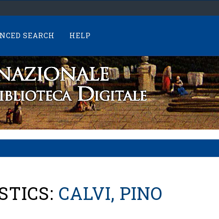
NCED SEARCH
HELP
STICS:
CALVI, PINO