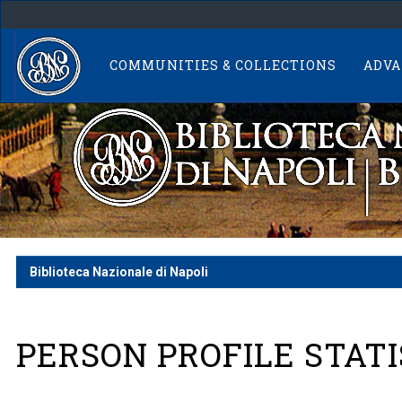
Skip
navigation
COMMUNITIES & COLLECTIONS
ADVA
Biblioteca Nazionale di Napoli
PERSON PROFILE STATI