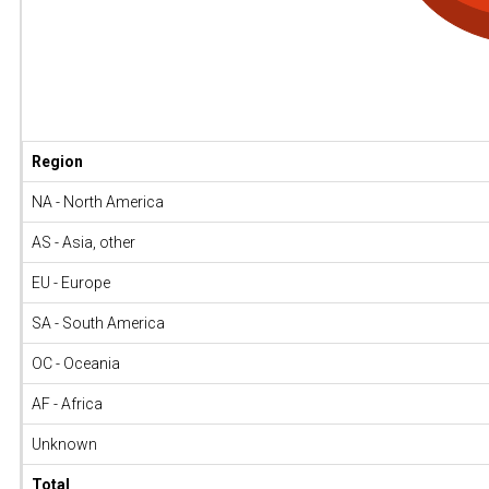
Region
NA - North America
AS - Asia, other
EU - Europe
SA - South America
OC - Oceania
AF - Africa
Unknown
Total